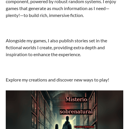
component, powered by robust random systems. I enjoy
games that generate as much information as I need—
plenty!—to build rich, immersive fiction.
Alongside my games, I also publish stories set in the
fictional worlds I create, providing extra depth and
inspiration to enhance the experience.
Explore my creations and discover new ways to play!