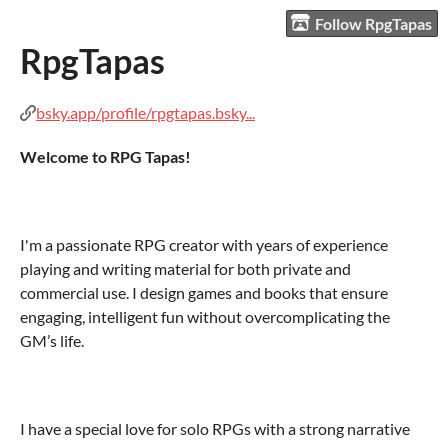
Follow RpgTapas
RpgTapas
bsky.app/profile/rpgtapas.bsky...
Welcome to RPG Tapas!
I'm a passionate RPG creator with years of experience
playing and writing material for both private and
commercial use. I design games and books that ensure
engaging, intelligent fun without overcomplicating the
GM’s life.
I have a special love for solo RPGs with a strong narrative